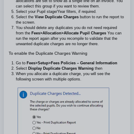
allocations are set to show as a single line on an invoice. You
can select this group if you want to review them.
Select your Pupil stage/Year filters, if required.
Select the
View Duplicate Charges
button to run the report to
the screen.
You should delete any duplicates you do not need required
from the
Fees>Allocation>Allocate Pupil Charges
You can
run the report again after you recompile to validate that the
unwanted duplicate charges are no longer there.
To enable the Duplicate Charges Warning
Go to
Fees>Setup>Fees Policies – General Information
Select
Display Duplicate Charges Warning
then
When you allocate a duplicate charge, you will see the
following screen with multiple options.