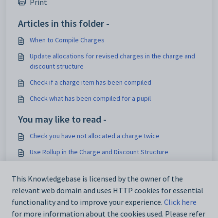
Print
Articles in this folder -
When to Compile Charges
Update allocations for revised charges in the charge and
discount structure
Check if a charge item has been compiled
Check what has been compiled for a pupil
You may like to read -
Check you have not allocated a charge twice
Use Rollup in the Charge and Discount Structure
Show Multiple Cross Charges as Individual Amounts on an
Invoice
This Knowledgebase is licensed by the owner of the
relevant web domain and uses HTTP cookies for essential
Charge Groups
functionality and to improve your experience.
Click here
for more information about the cookies used. Please refer