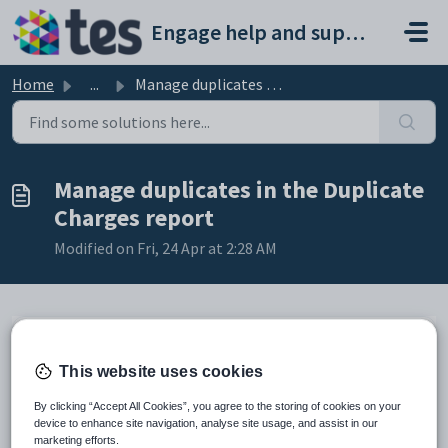
Skip to main content
Engage help and support portal
Home
...
Manage duplicates in the Duplicate Charges report
Manage duplicates in the Duplicate
Charges report
Modified on Fri, 24 Apr at 2:28 AM
This website uses cookies
TABLE OF CONTENTS
Introduction
By clicking “Accept All Cookies”, you agree to the storing of cookies on your
Manage duplicates in the Duplicate Charges report
device to enhance site navigation, analyse site usage, and assist in our
marketing efforts.
To run the Duplicate Charges report: