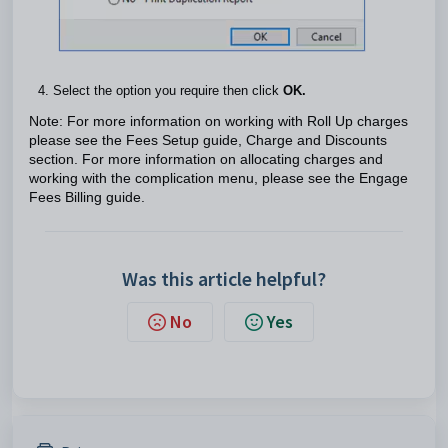
Select the option you require then click
OK.
Note: For more information on working with Roll Up charges
please see the Fees Setup guide, Charge and Discounts
section. For more information on allocating charges and
working with the complication menu, please see the Engage
Fees Billing guide.
Was this article helpful?
No
Yes