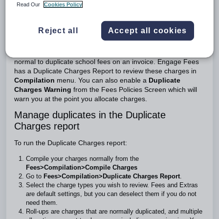
Read Our
Cookies Policy
To enable the Duplicate Charges Warning
Introduction
Reject all
Accept all cookies
Although duplicate charges may be perfectly valid e.g., using
the same charge item for two separate school trips, it is not
normal to duplicate school fees on an invoice. Engage Fees
has a Duplicate Charges Report to review these charges in
Compilation
menu. You can also enable a
Duplicate
Charges Warning
from the Fees Policies Screen which will
warn you at the point you allocate charges.
Manage duplicates in the Duplicate
Charges report
To run the Duplicate Charges report:
Compile your charges normally from the
Fees>Compilation>Compile Charges
Go to
Fees>Compilation>Duplicate Charges Report
.
Select the charge types you wish to review. Fees and Extras
are default settings, but you can deselect them if you do not
need them.
Roll-ups are charges that are normally duplicated, and multiple