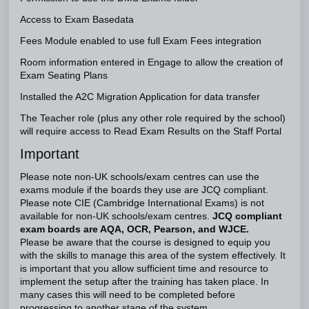
Access to Exam Basedata
Fees Module enabled to use full Exam Fees integration
Room information entered in Engage to allow the creation of
Exam Seating Plans
Installed the A2C Migration Application for data transfer
The Teacher role (plus any other role required by the school)
will require access to Read Exam Results on the Staff Portal
Important
Please note non-UK schools/exam centres can use the
exams module if the boards they use are JCQ compliant.
Please note CIE (Cambridge International Exams) is not
available for non-UK schools/exam centres.
JCQ compliant
exam boards are AQA, OCR, Pearson, and WJCE.
Please be aware that the course is designed to equip you
with the skills to manage this area of the system effectively. It
is important that you allow sufficient time and resource to
implement the setup after the training has taken place. In
many cases this will need to be completed before
progressing to another stage of the system.