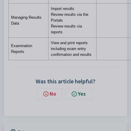
Import results
Review results via the
Managing Results
Portals
Data
Review results via
reports
View and print reports
Examination
including exam entry
Reports
confirmation and results
Was this article helpful?
No
Yes