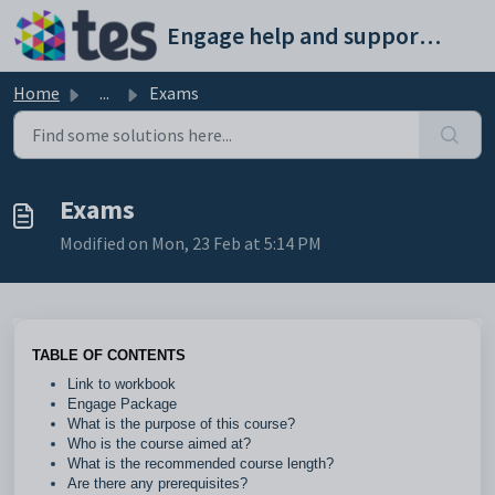
Skip to main content
Engage help and support portal
Home
...
Exams
Exams
Modified on Mon, 23 Feb at 5:14 PM
TABLE OF CONTENTS
Link to workbook
Engage Package
What is the purpose of this course?
Who is the course aimed at?
What is the recommended course length?
Are there any prerequisites?