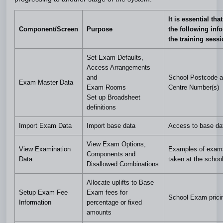
It is essential tha
Component/Screen
Purpose
the following inf
the training sess
Set Exam Defaults,
Access Arrangements
and
School Postcode 
Exam Master Data
Exam Rooms
Centre Number(s)
Set up Broadsheet
definitions
Import Exam Data
Import base data
Access to base da
View Exam Options,
View Examination
Examples of exam
Components and
Data
taken at the schoo
Disallowed Combinations
Allocate uplifts to Base
Setup Exam Fee
Exam fees for
School Exam pricin
Information
percentage or fixed
amounts