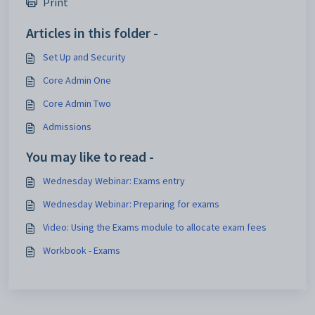
Print
Articles in this folder -
Set Up and Security
Core Admin One
Core Admin Two
Admissions
You may like to read -
Wednesday Webinar: Exams entry
Wednesday Webinar: Preparing for exams
Video: Using the Exams module to allocate exam fees
Workbook - Exams