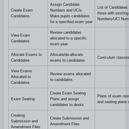
Assign Candidate
List of Candidates 
Create Exam
Numbers and UCIs
those with existin
Candidates
Make pupils candidates
Numbers/UCI Num
for a specified exam year
Review candidates
View Exam
allocated to a specific
Candidates
exam year
Allocate Exams to
Allocate/de-allocate
Curriculum classes
Candidates
exams to candidates
View Exams
Review exams allocated
Allocated to
to candidates
Candidates
Create Exam Seating
Plans of exam roo
Exam Seating
Plans and assign
and seating plans 
candidates to desks
Creating
Create Submission and
Submission and
Amendment Files
Amendment Files