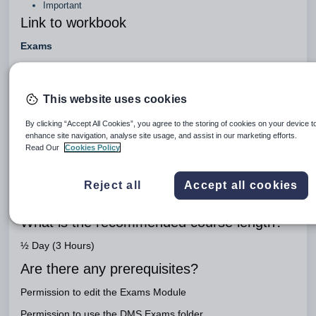
Important
Link to workbook
Exams
Engage Package
Engage Teaching - Enhancement
This website uses cookies
What is the purpose of this course?
By clicking “Accept All Cookies”, you agree to the storing of cookies on your device t
enhance site navigation, analyse site usage, and assist in our marketing efforts.
To import and review exam data and allocate pupils for
Read Our
Cookies Policy
exams
Who is the course aimed at?
Reject all
Accept all cookies
System Administrator, Exams Officer and Director of Studies
What is the recommended course length?
½ Day (3 Hours)
Are there any prerequisites?
Permission to edit the Exams Module
Permission to use the DMS Exams folder