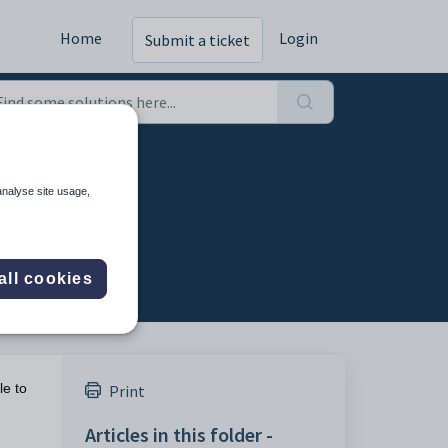
Home
Login
Submit a ticket
analyse site usage,
all cookies
le to
Print
Articles in this folder -