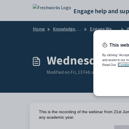
Skip to main content
Engage help and sup
Home
Knowledge base
Engage Webinars and Videos
W
This web
Wednesday Web
By clicking “Accept
and assist in our m
Read Our
Cookie
Modified on Fri, 13 Feb at 9:21 AM
This is the recording of the webinar from 21st Ju
any academic year.