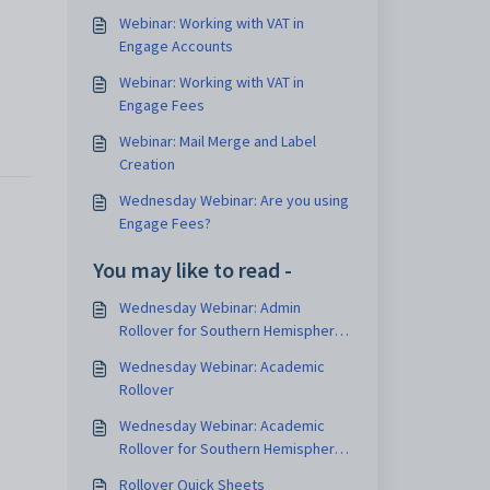
Webinar: Working with VAT in
Engage Accounts
Webinar: Working with VAT in
Engage Fees
Webinar: Mail Merge and Label
Creation
Wednesday Webinar: Are you using
Engage Fees?
You may like to read -
Wednesday Webinar: Admin
Rollover for Southern Hemisphere
Schools
Wednesday Webinar: Academic
Rollover
Wednesday Webinar: Academic
Rollover for Southern Hemisphere
schools
Rollover Quick Sheets