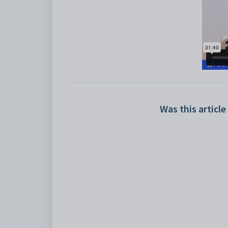
Was this article