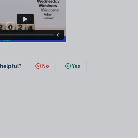
 helpful?
No
Yes