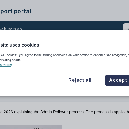
port portal
ebinars and Videos
site uses cookies
inar: Admin Rollover
 All Cookies”, you agree to the storing of cookies on your device to enhance site navigation, 
arketing efforts.
s Policy
Reject all
Accept 
ne 2023 explaining the Admin Rollover process. The process is applicab