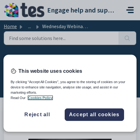
Skip to main content
Engage help and support portal
Home
...
Wednesday Webinar: Using Performance Tracking to import a...
Wednesday Webinar: Using
Performance Tracking to import
This website uses cookies
assessment data
By clicking “Accept All Cookies”, you agree to the storing of cookies on your
Modified on Fri, 13 Feb at 8:50 AM
device to enhance site navigation, analyse site usage, and assist in our
marketing efforts.
Read Our
Cookies Policy
Reject all
Accept all cookies
This is the recording of the webinar from 22nd March 2023
showing how to use Performance Tracking to import
assessment data.