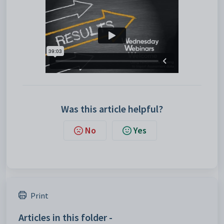
Was this article helpful?
No
Yes
Print
Articles in this folder -