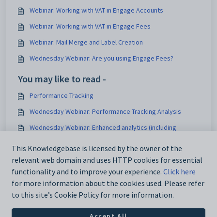
Webinar: Working with VAT in Engage Accounts
Webinar: Working with VAT in Engage Fees
Webinar: Mail Merge and Label Creation
Wednesday Webinar: Are you using Engage Fees?
You may like to read -
Performance Tracking
Wednesday Webinar: Performance Tracking Analysis
Wednesday Webinar: Enhanced analytics (including
performance tracking)
This Knowledgebase is licensed by the owner of the
Wednesday Webinar: Performance Tracking with
relevant web domain and uses HTTP cookies for essential
Calculated Columns
functionality and to improve your experience.
Click here
for more information about the cookies used. Please refer
to this site’s Cookie Policy for more information.
Accept All