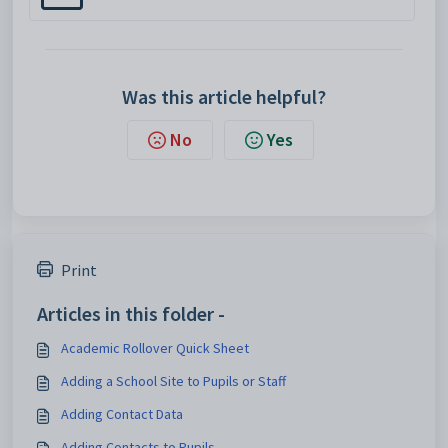
Was this article helpful?
No
Yes
Print
Articles in this folder -
Academic Rollover Quick Sheet
Adding a School Site to Pupils or Staff
Adding Contact Data
Adding Contacts to Pupils