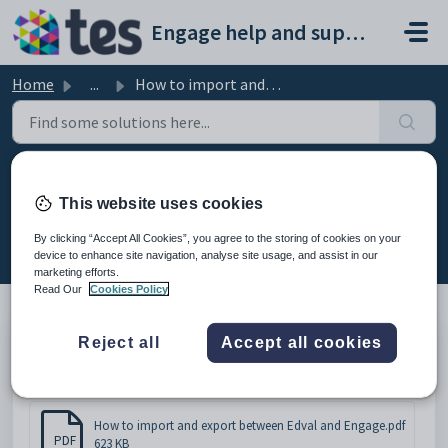
Skip to main content
Engage help and support portal
Home
...
How to import and export between Edval and Engage
How to import and export between
This website uses cookies
Edval and Engage
By clicking “Accept All Cookies”, you agree to the storing of cookies on your
Modified on Thu, 19 Feb at 11:09 AM
device to enhance site navigation, analyse site usage, and assist in our
marketing efforts.
Read Our
Cookies Policy
Reject all
Accept all cookies
How to import and export between Edval and Engage
Attachments (1)
How to import and export between Edval and Engage.pdf
PDF
623 KB