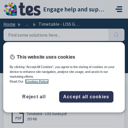
Skip to main content
Engage help and support portal
Home
...
Timetable - LISS Guide
Timetable - LISS Guide
This website uses cookies
Modified on Wed, 18 Feb at 1:13 PM
By clicking “Accept All Cookies”, you agree to the storing of cookies on your
device to enhance site navigation, analyse site usage, and assist in our
marketing efforts.
Read Our
Cookies Policy
Please click below to download the document.
Reject all
Accept all cookies
Attachments (1)
Timetable - LISS Guide.pdf
PDF
293 KB