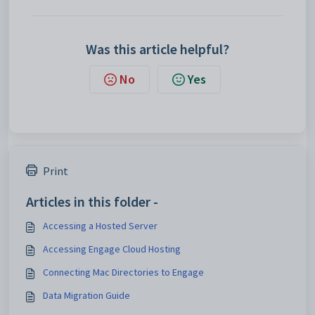
Was this article helpful?
No
Yes
Print
Articles in this folder -
Accessing a Hosted Server
Accessing Engage Cloud Hosting
Connecting Mac Directories to Engage
Data Migration Guide