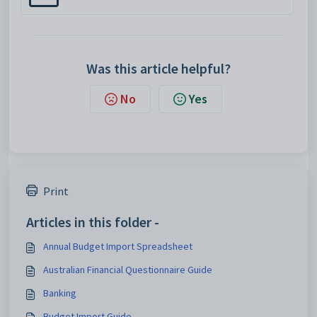
Was this article helpful?
No
Yes
Print
Articles in this folder -
Annual Budget Import Spreadsheet
Australian Financial Questionnaire Guide
Banking
Budget Import Guide