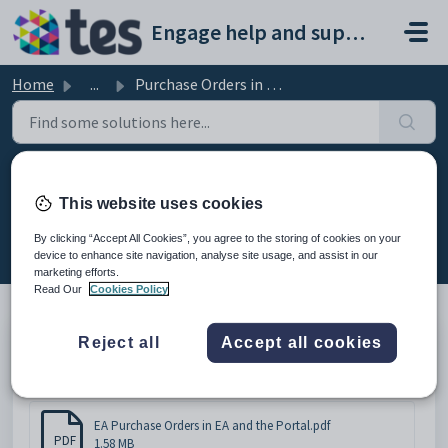
Skip to main content
Engage help and support portal
Home
...
Purchase Orders in EA and the Portal
Purchase Orders in EA and the
This website uses cookies
Portal
By clicking “Accept All Cookies”, you agree to the storing of cookies on your
Modified on Tue, 17 Feb at 3:07 PM
device to enhance site navigation, analyse site usage, and assist in our
marketing efforts.
Read Our
Cookies Policy
Reject all
Accept all cookies
Purchase Orders in Engage Accounts and the Portal
Attachments (1)
EA Purchase Orders in EA and the Portal.pdf
PDF
1.58 MB