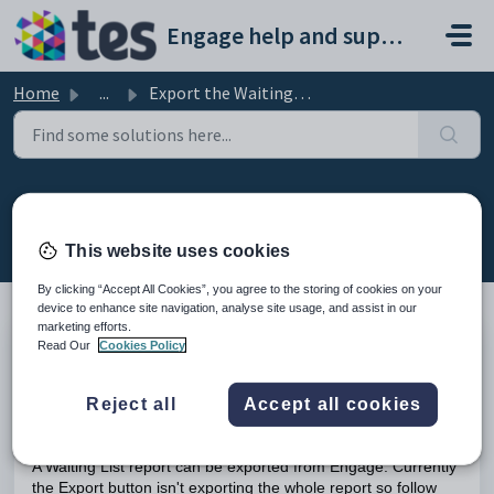
Skip to main content
Engage help and support portal
Home
...
Export the Waiting List
Export the Waiting List
Modified on Mon, 16 Feb at 10:34 AM
This website uses cookies
By clicking “Accept All Cookies”, you agree to the storing of cookies on your
device to enhance site navigation, analyse site usage, and assist in our
marketing efforts.
Read Our
Cookies Policy
TABLE OF CONTENTS
Introduction
Export the Waiting List
Reject all
Accept all cookies
Introduction
A Waiting List report can be exported from Engage. Currently
the Export button isn't exporting the whole report so follow