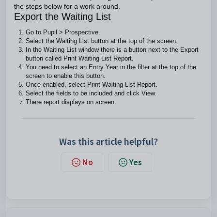
the steps below for a work around.
Export the Waiting List
Go to Pupil > Prospective.
Select the Waiting List button at the top of the screen.
In the Waiting List window there is a button next to the Export
button called Print Waiting List Report.
You need to select an Entry Year in the filter at the top of the
screen to enable this button.
Once enabled, select Print Waiting List Report.
Select the fields to be included and click View.
There report displays on screen.
Was this article helpful?
No
Yes