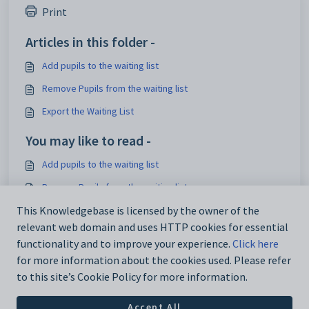
Print
Articles in this folder -
Add pupils to the waiting list
Remove Pupils from the waiting list
Export the Waiting List
You may like to read -
Add pupils to the waiting list
Remove Pupils from the waiting list
Admissions
This Knowledgebase is licensed by the owner of the
relevant web domain and uses HTTP cookies for essential
Using the Waiting List in Admissions
functionality and to improve your experience.
Click here
for more information about the cookies used. Please refer
to this site’s Cookie Policy for more information.
Accept All