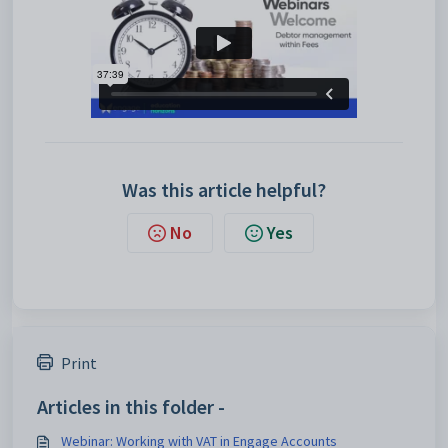
Was this article helpful?
No
Yes
Print
Articles in this folder -
Webinar: Working with VAT in Engage Accounts