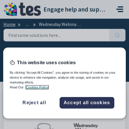
Skip to main content
Engage help and support portal
Home
...
Wednesday Webinar: Debtor Management in Fees
Wednesday Webinar: Debtor
Management in Fees
This website uses cookies
Modified on Fri, 13 Feb at 8:52 AM
By clicking “Accept All Cookies”, you agree to the storing of cookies on your
device to enhance site navigation, analyse site usage, and assist in our
marketing efforts.
Read Our
Cookies Policy
This is the recording of the webinar from 29th March 2023
Reject all
Accept all cookies
explaining how debtor management works in the fees
module.