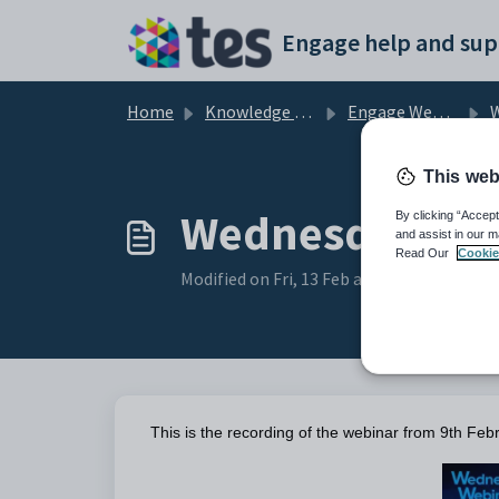
Skip to main content
Engage help and sup
Home
Knowledge base
Engage Webinars and Videos
W
This web
Wednesday Webi
By clicking “Accept
and assist in our m
Read Our
Cookie
Modified on Fri, 13 Feb at 8:04 AM
This is the recording of the webinar from 9th Febr