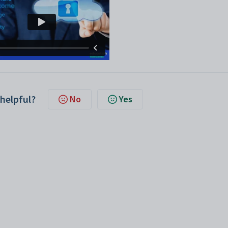
 helpful?
No
Yes