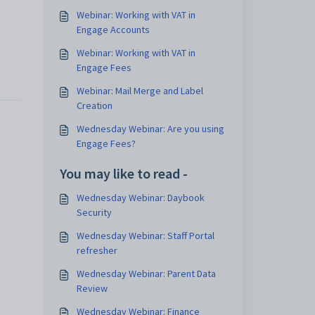
Webinar: Working with VAT in
Engage Accounts
Webinar: Working with VAT in
Engage Fees
Webinar: Mail Merge and Label
Creation
Wednesday Webinar: Are you using
Engage Fees?
You may like to read -
Wednesday Webinar: Daybook
Security
Wednesday Webinar: Staff Portal
refresher
Wednesday Webinar: Parent Data
Review
Wednesday Webinar: Finance