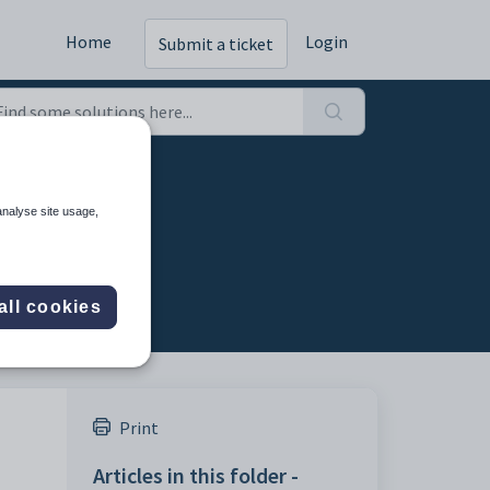
Home
Login
Submit a ticket
analyse site usage,
all cookies
Print
Articles in this folder -