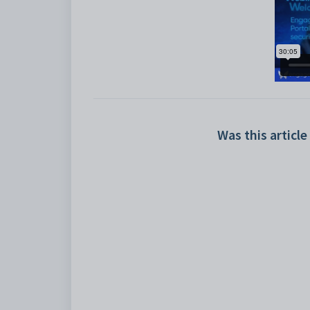
Was this article