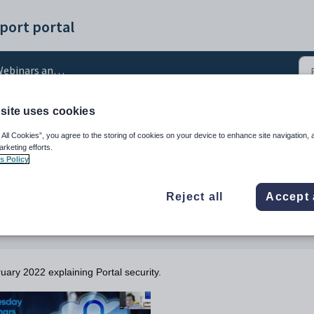
port portal
ebinars and Videos
site uses cookies
nar: Portal Security
 All Cookies”, you agree to the storing of cookies on your device to enhance site navigation, 
arketing efforts.
s Policy
Reject all
Accept 
uary 2022 explaining Portal security.