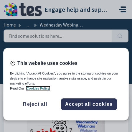
Skip to main content
Engage help and support portal
Home
...
Wednesday Webinar: Staff Absence Calendar
Wednesday Webinar: Staff Absence
Calendar
This website uses cookies
Modified on Fri, 13 Feb at 7:59 AM
By clicking “Accept All Cookies”, you agree to the storing of cookies on your
device to enhance site navigation, analyse site usage, and assist in our
marketing efforts.
Read Our
Cookies Policy
This is the recording of the webinar from 30th March 2022
Reject all
Accept all cookies
explaining the staff absence calendar.