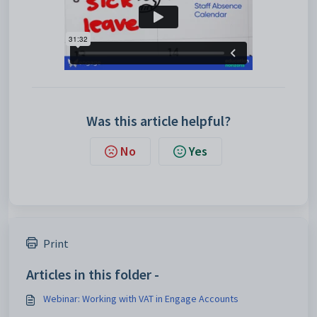
Was this article helpful?
No
Yes
Print
Articles in this folder -
Webinar: Working with VAT in Engage Accounts