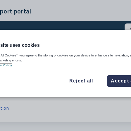
port portal
site uses cookies
1)
 All Cookies”, you agree to the storing of cookies on your device to enhance site navigation, 
arketing efforts.
s Policy
Reject all
Accept 
ation