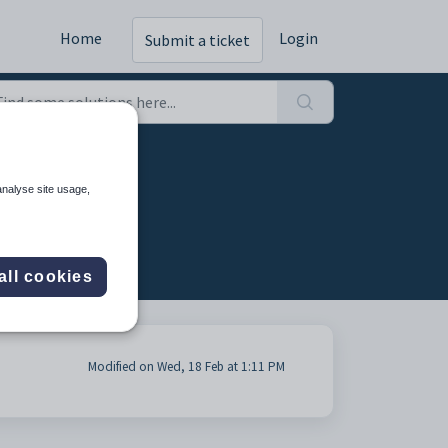
Home
Login
Submit a ticket
analyse site usage,
all cookies
Modified on Wed, 18 Feb at 1:11 PM