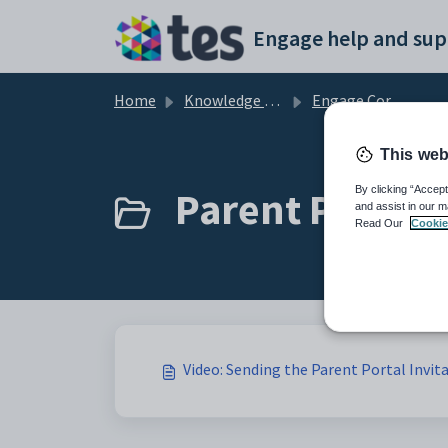
Skip to main content
Engage help and sup
Home
Knowledge base
Engage Core Admin
This web
Parent Portal (
By clicking “Accept
and assist in our m
Read Our
Cookie
Video: Sending the Parent Portal Invit