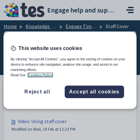
Skip to main content
Engage help and support portal
Home
Knowledge base
Engage Timetable
Staff Cover
This website uses cookies
Staff Cover (3)
By clicking “Accept All Cookies”, you agree to the storing of cookies on your
device to enhance site navigation, analyse site usage, and assist in our
marketing efforts.
Read Our
Cookies Policy
Reject all
Accept all cookies
Video: Using cover profiles for staff cover
Modified on Wed, 18 Feb at 12:13 PM
Video: Using staff cover
Modified on Wed, 18 Feb at 12:23 PM