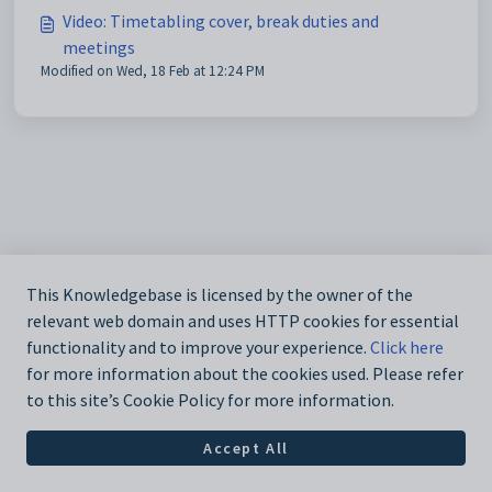
Video: Timetabling cover, break duties and
meetings
Modified on Wed, 18 Feb at 12:24 PM
This Knowledgebase is licensed by the owner of the
relevant web domain and uses HTTP cookies for essential
functionality and to improve your experience.
Click here
for more information about the cookies used. Please refer
to this site’s Cookie Policy for more information.
Accept All