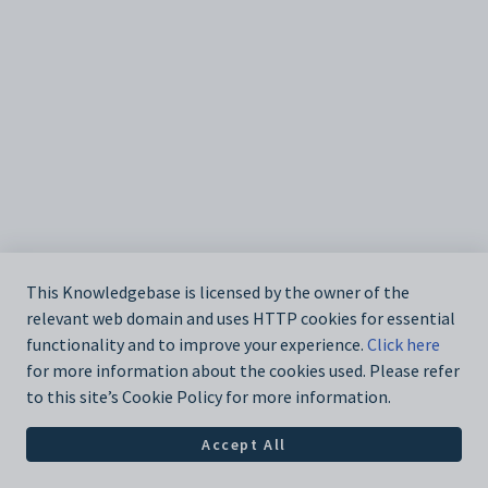
This Knowledgebase is licensed by the owner of the
relevant web domain and uses HTTP cookies for essential
functionality and to improve your experience.
Click here
for more information about the cookies used. Please refer
to this site’s Cookie Policy for more information.
Accept All