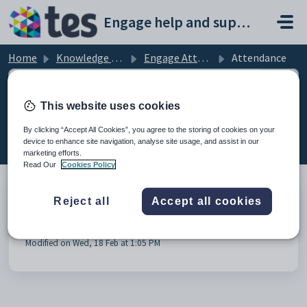
Skip to main content
Engage help and support portal
Home
Knowledge base
Engage Attendance
Attendance
This website uses cookies
Attendance (1)
By clicking “Accept All Cookies”, you agree to the storing of cookies on your
device to enhance site navigation, analyse site usage, and assist in our
marketing efforts.
Read Our
Cookies Policy
Reject all
Accept all cookies
Video: Marking session and class attendance in the
Staff Portal
Modified on Wed, 18 Feb at 1:05 PM