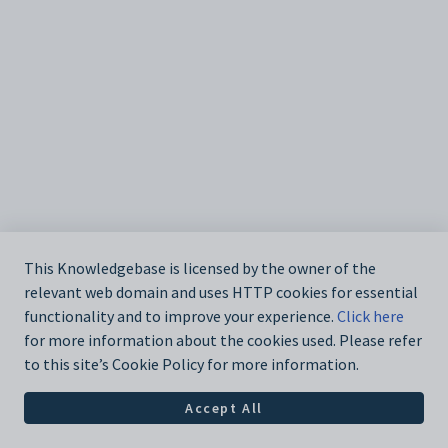
This Knowledgebase is licensed by the owner of the
relevant web domain and uses HTTP cookies for essential
functionality and to improve your experience.
Click here
for more information about the cookies used. Please refer
to this site’s Cookie Policy for more information.
Accept All