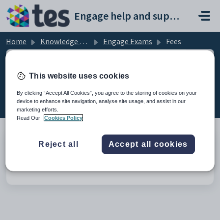
Skip to main content
Engage help and support portal
Home
Knowledge base
Engage Exams
Fees
This website uses cookies
Fees (1)
By clicking “Accept All Cookies”, you agree to the storing of cookies on your
device to enhance site navigation, analyse site usage, and assist in our
marketing efforts.
Read Our
Cookies Policy
Reject all
Accept all cookies
Set up an Exam Fees charge item for Exam Fees
Modified on Tue, 24 Feb at 12:07 PM