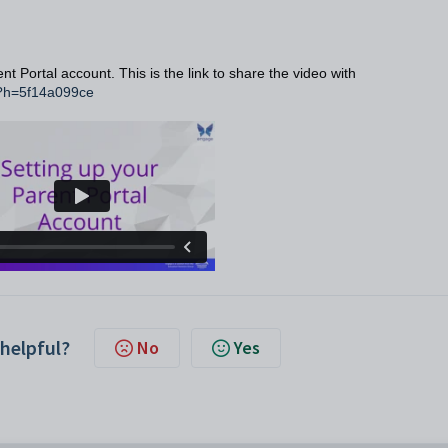
nt Portal account. This is the link to share the video with
2?h=5f14a099ce
 helpful?
No
Yes