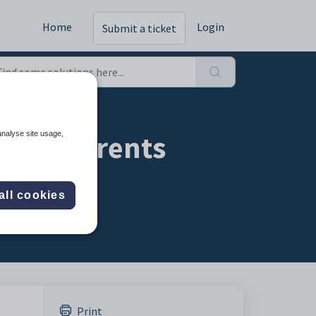
Home
Login
Submit a ticket
t - a parents
analyse site usage,
all cookies
Print