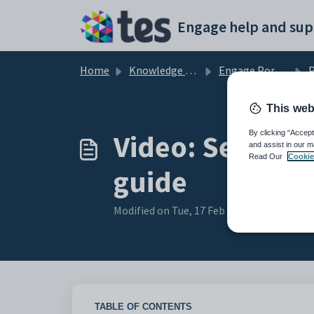
Skip to main content
Engage help and sup
Home
Knowledge base
Engage Portals and Apps
P
This web
Video: Setting 
By clicking “Accept
and assist in our m
Read Our
Cookie
guide
Modified on Tue, 17 Feb at 12:24 PM
TABLE OF CONTENTS