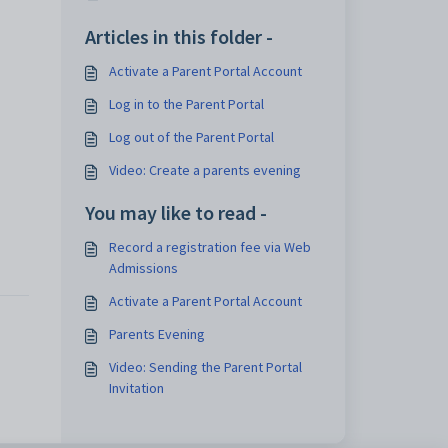
Articles in this folder -
Activate a Parent Portal Account
Log in to the Parent Portal
Log out of the Parent Portal
Video: Create a parents evening
You may like to read -
Record a registration fee via Web
Admissions
Activate a Parent Portal Account
Parents Evening
Video: Sending the Parent Portal
Invitation