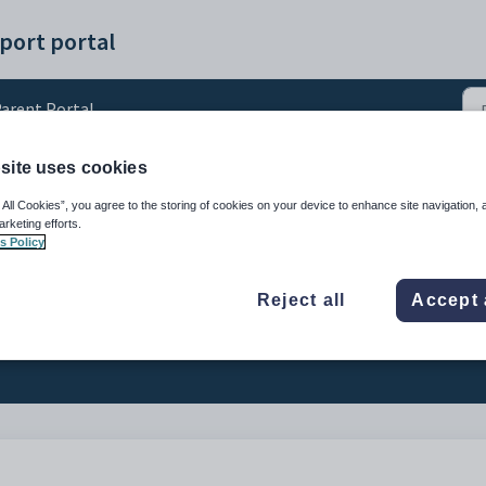
port portal
arent Portal
site uses cookies
up a Parent Portal accoun
 All Cookies”, you agree to the storing of cookies on your device to enhance site navigation, 
arketing efforts.
s Policy
Reject all
Accept 