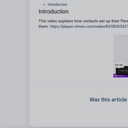
Introduction
Introduction
This video explains how contacts set up their Pare
them:
https://player.vimeo.com/video/64392634
Was this article