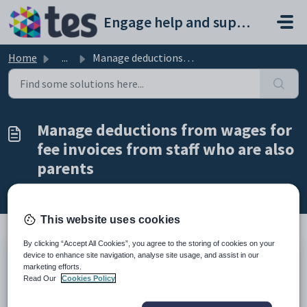
Skip to main content
Engage help and support portal
Home
...
Manage deductions from wages for fee invoices from staff ...
Manage deductions from wages for
fee invoices from staff who are also
parents
Modified on Fri, 27 Feb at 9:20 AM
This website uses cookies
By clicking “Accept All Cookies”, you agree to the storing of cookies on your
device to enhance site navigation, analyse site usage, and assist in our
TABLE OF CONTENTS
marketing efforts.
Introduction
Read Our
Cookies Policy
Manage deductions from wages for fee invoices from staff who are
also parents