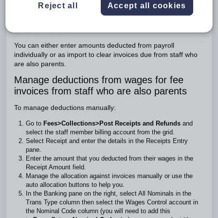
Reject all
Accept all cookies
To manage deductions manually:
To import the deductions:
Introduction
You can either enter amounts deducted from payroll
individually or as import to clear invoices due from staff who
are also parents.
Manage deductions from wages for fee
invoices from staff who are also parents
To manage deductions manually:
Go to
Fees>Collections>Post Receipts and Refunds
and
select the staff member billing account from the grid.
Select Receipt and enter the details in the Receipts Entry
pane.
Enter the amount that you deducted from their wages in the
Receipt Amount field.
Manage the allocation against invoices manually or use the
auto allocation buttons to help you.
In the Banking pane on the right, select All Nominals in the
Trans Type column then select the Wages Control account in
the Nominal Code column (you will need to add this