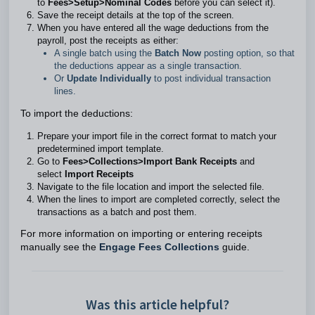
to
Fees>Setup>Nominal Codes
before you can select it).
Save the receipt details at the top of the screen.
When you have entered all the wage deductions from the
payroll, post the receipts as either:
A single batch using the
Batch Now
posting option, so that
the deductions appear as a single transaction.
Or
Update Individually
to post individual transaction
lines.
To import the deductions:
Prepare your import file in the correct format to match your
predetermined import template.
Go to
Fees>Collections>Import Bank Receipts
and
select
Import Receipts
Navigate to the file location and import the selected file.
When the lines to import are completed correctly, select the
transactions as a batch and post them.
For more information on importing or entering receipts
manually see the
Engage Fees Collections
guide.
Was this article helpful?