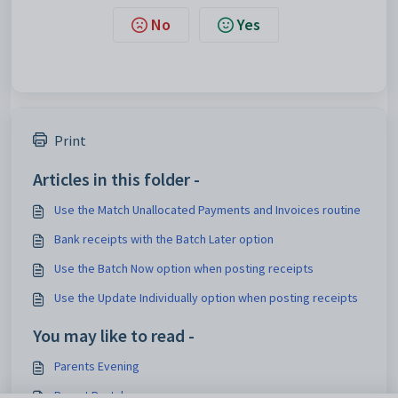
No
Yes
Print
Articles in this folder -
Use the Match Unallocated Payments and Invoices routine
Bank receipts with the Batch Later option
Use the Batch Now option when posting receipts
Use the Update Individually option when posting receipts
You may like to read -
Parents Evening
Parent Portal