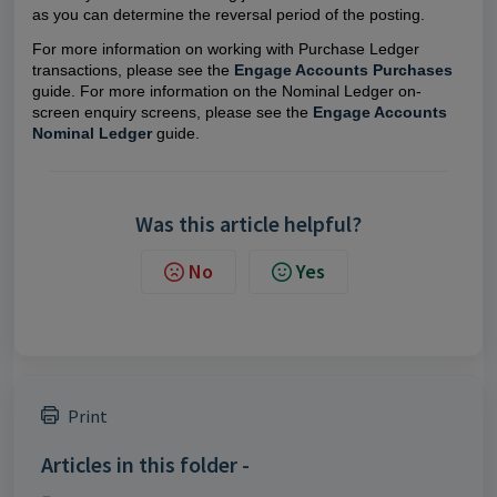
as you can determine the reversal period of the posting.
For more information on working with Purchase Ledger
transactions, please see the
Engage Accounts Purchases
guide. For more information on the Nominal Ledger on-
screen enquiry screens, please see the
Engage Accounts
Nominal Ledger
guide.
Was this article helpful?
No
Yes
Print
Articles in this folder -