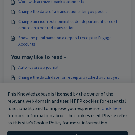
Work with archived bank statements
Change the date of a transaction after you post it
Change an incorrect nominal code, department or cost
centre on a posted transaction
Show the pupil name on a deposit receipt in Engage
Accounts
You may like to read -
Auto reverse a journal
Change the Batch date for receipts batched but not yet
posted
Use the Update Individually option when posting receipts
This Knowledgebase is licensed by the owner of the
relevant web domain and uses HTTP cookies for essential
Use the Batch Now option when posting receipts
functionality and to improve your experience.
Click here
for more information about the cookies used. Please refer
to this site’s Cookie Policy for more information.