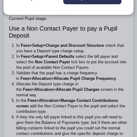
Although you cannot use a Non Contact Payer account in
the
Receive or Refund Deposits
screen, you can raise a
deposit type invoice if the pupil is in either the New Intake or
Current Pupil stage.
Use a Non Contact Payer to pay a Pupil
Deposit
In
Fees>Setup>Charge and Discount Structure
check that
you have a Deposit type charge setup.
In
Fees>Setup>Parent Defaults
select the bill payer and
select the
Non Contact Payer
tick box to put the account into
the pool of available Non Contact Payers.
Validate that the pupil has a charge frequency
in
Fees>Allocation>Allocate Pupil Charge Frequency
.
Allocate the Deposit type charge in
the
Fees>Allocation>Allocate Pupil Charges
screen in the
normal way.
In the
Fees>Allocation>Manage Contact Contributions
screen
add the Non Contact Payer to the pupil and select the
contribution type.
If they the only bill payer linked to this pupil you will need to
give them the Balance of Payments type, but if there are other
billing contacts linked to the pupil you could set the normal
contact contributions and give the specific deposit charge to