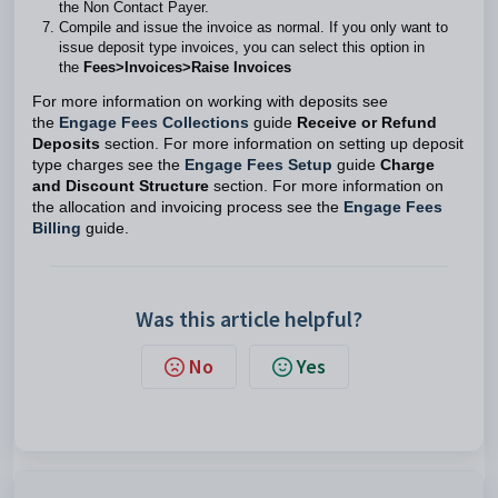
the Non Contact Payer.
Compile and issue the invoice as normal. If you only want to
issue deposit type invoices, you can select this option in
the
Fees>Invoices>Raise Invoices
For more information on working with deposits see
the
Engage Fees Collections
guide
Receive or Refund
Deposits
section. For more information on setting up deposit
type charges see the
Engage Fees Setup
guide
Charge
and Discount Structure
section. For more information on
the allocation and invoicing process see the
Engage Fees
Billing
guide.
Was this article helpful?
No
Yes