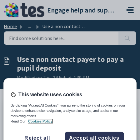
Skip to main content
Engage help and support portal
Home
...
Use a non contact payer to pay a pupil deposit
Use a non contact payer to pay a
pupil deposit
Modified on Tue, 24 Feb at 4:39 PM
This website uses cookies
By clicking “Accept All Cookies”, you agree to the storing of cookies on your
TABLE OF CONTENTS
device to enhance site navigation, analyse site usage, and assist in our
marketing efforts.
Introduction
Read Our
Cookies Policy
Use a Non Contact Payer to pay a Pupil Deposit
Introduction
Reject all
Accept all cookies