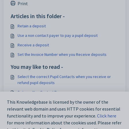
Print
Articles in this folder -
Retain a deposit
Use a non contact payer to pay a pupil deposit
Receive a deposit
Set the Invoice Number when you Receive deposits
You may like to read -
Select the correct Pupil Contacts when you receive or
refund pupil deposits
Set up a Non Contact Payer
Retain a deposit
This Knowledgebase is licensed by the owner of the
relevant web domain and uses HTTP cookies for essential
Receive a deposit
functionality and to improve your experience.
Click here
for more information about the cookies used. Please refer